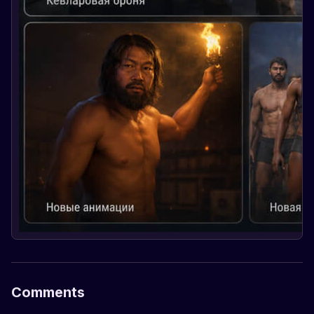
Comments