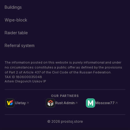
Buildings
Wipe-block
Raider table
Referral system
The information posted on this website is purely informational and under
no circumstances constitutes a public offer as defined by the provisions
of Part 2 of Article 437 of the Civil Code of the Russian Federation.
TAX ID
180600035048
Artem Olegovich Uskov IP
OUR PARTNERS
Uletay
Rust Admin
Moscow77
©
2026
prostoj.store