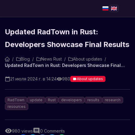
Updated RadTown in Rust:
Developers Showcase Final Results
/
Blog
/
News Rust
/
About updates
/
Updated RadTown in Rust: Developers Showcase Final Results
21 июля 2024 г. в 14:24
980
About updates
RadTown
update
Rust
developers
results
research
resources
980
views
0
Comments