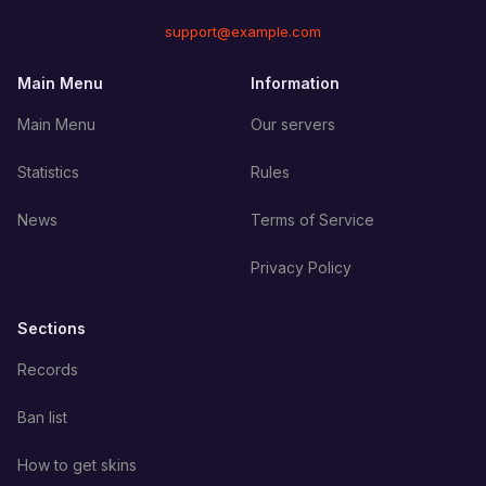
support@example.com
Main Menu
Information
Main Menu
Our servers
Statistics
Rules
News
Terms of Service
Privacy Policy
Sections
Records
Ban list
How to get skins