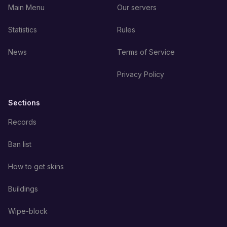
Main Menu
Our servers
Statistics
Rules
News
Terms of Service
Privacy Policy
Sections
Records
Ban list
How to get skins
Buildings
Wipe-block