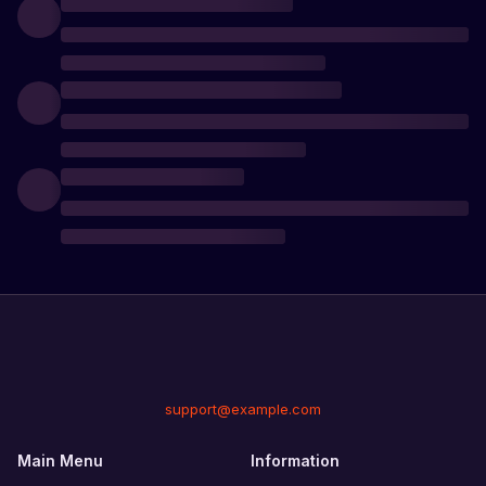
support@example.com
Main Menu
Information