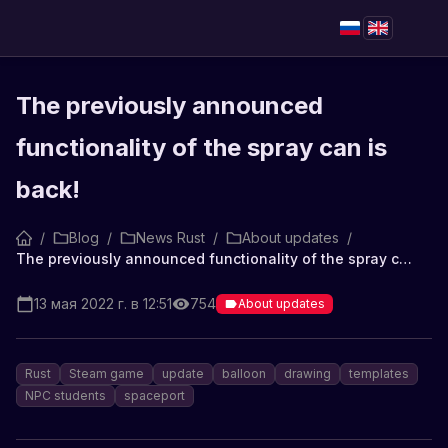
The previously announced
functionality of the spray can is
back!
/
Blog
/
News Rust
/
About updates
/
The previously announced functionality of the spray can is back!
13 мая 2022 г. в 12:51
754
About updates
Rust
Steam game
update
balloon
drawing
templates
NPC students
spaceport