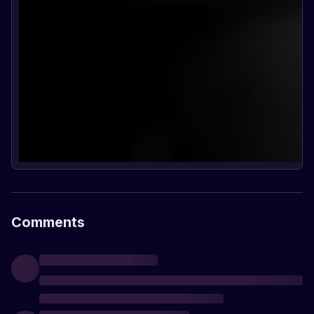
Comments