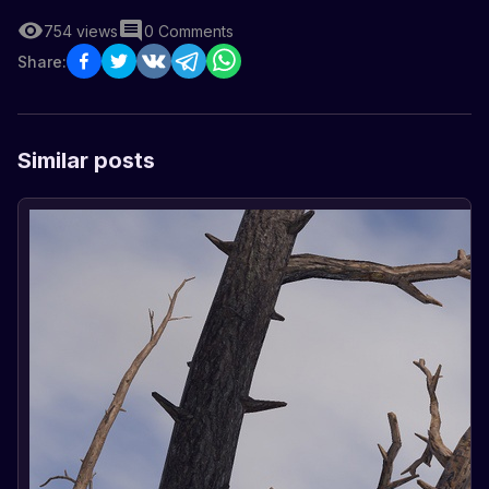
754
views
0
Comments
Share:
Similar posts