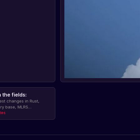
the fields:
test changes in Rust,
ary base, MLRS
 to construction, camper
tes