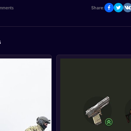
mments
Share:
s