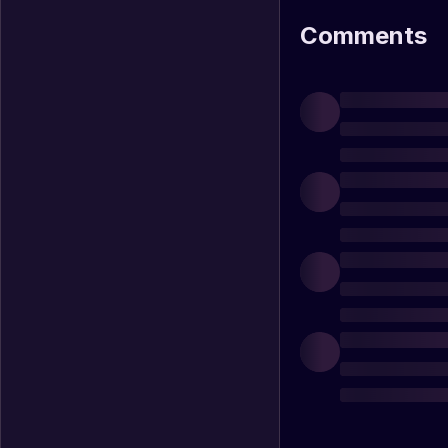
Comments