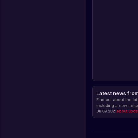
Latest news from 
Find out about the la
including a new milit
installation, changes
08.09.2021
About upda
cars and much more!