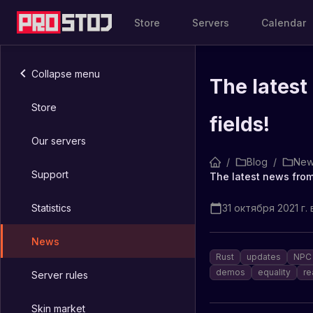
Store
Servers
Calendar
Collapse menu
The latest
Store
fields!
Our servers
/
Blog
/
New
Support
The latest news from
Statistics
31 октября 2021 г. 
News
Rust
updates
NPC 
demos
equality
re
Server rules
Skin market