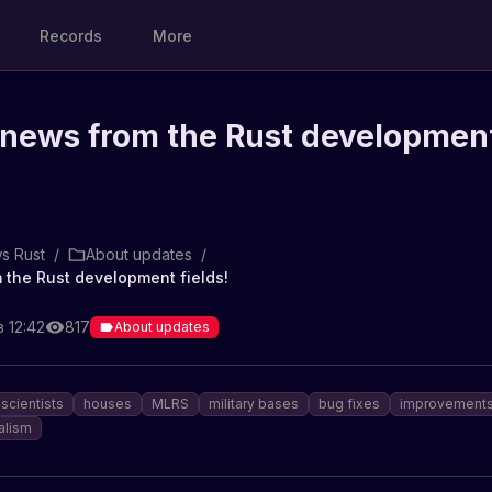
Records
More
 news from the Rust developmen
s Rust
/
About updates
/
 the Rust development fields!
в 12:42
817
About updates
scientists
houses
MLRS
military bases
bug fixes
improvement
alism