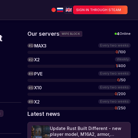
SIGN IN THROUGH STEAM
Our servers
4
Online
WIPE BLOCK
t
MAX3
Every two weeks
#
1
0
/
100
X2
Weekly
#
2
1
/
400
PVE
Every two weeks
#
4
0
/
50
X10
Every two weeks
#
5
0
/
200
X2
Every two weeks
#
6
0
/
250
Latest news
s
Update Rust Built Different - new
player model, M16A2, armor,