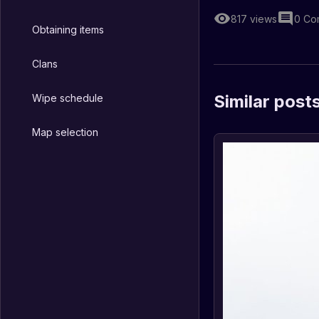
817
views
0
Co
Obtaining items
Clans
Similar post
Wipe schedule
Map selection