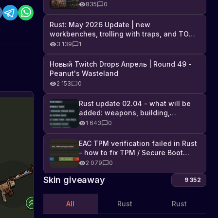
Industrial DLC, and full list of
835
0
changes
Rust: May 2026 Update | new
workbenches, trolling with traps, and TONS
of DLC
3 139
1
Новый Twitch Drops Апрель | Round 49 -
Peanut's Wasteland
2 153
0
Rust update 02.04 - what will be
added: weapons, building,
f
technologies, and Farming 2.5
1 643
0
t
I
t
f
a
EAC TPM verification failed in Rust
w
- how to fix TPM / Secure Boot
t
error
2 079
0
a
Skin giveaway
l
9 352
a
t
All
Rust
Rust
l
n