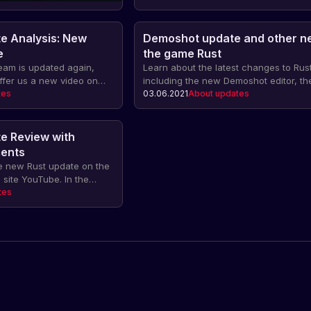
e Analysis: New
Demoshot update and other n
e
the game Rust
eam is updated again,
Learn about the latest changes to Rust
ffer us a new video on
including the new Demoshot editor, the 
n see all the innovations
tes
to change the color of wires and hose
03.06.2021
About updates
of the game Rust. Find out
information about Twitch Drops and 
s, trade-offs and balance
updates.
 preserving the gaming
e Review with
cle.
ents
e new Rust update on the
 site YouTube. In the
 share the latest news
tes
nges and improvements in
 share their comments