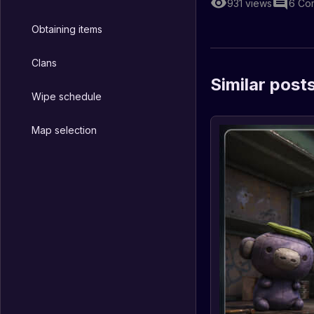
931
views
6
Co
Obtaining items
Clans
Similar post
Wipe schedule
Map selection