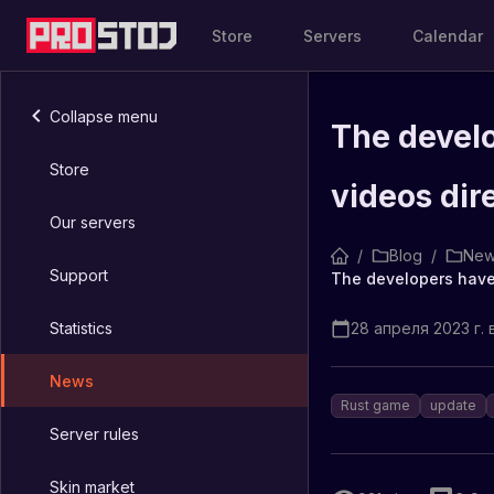
Store
Servers
Calendar
Collapse menu
The develo
Store
videos dir
Our servers
/
Blog
/
New
Support
Statistics
28 апреля 2023 г. в
News
Rust game
update
Server rules
Skin market