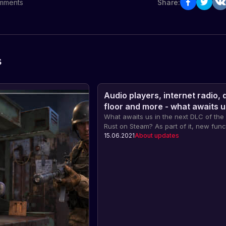
mments
Share:
s
Audio players, internet radio,
floor and more - what awaits u
next DLC
What awaits us in the next DLC of th
Rust on Steam? As part of it, new func
items will appear, such as audio playe
15.06.2021
About updates
internet radio and even a stationary 
floor. Find out more about these new 
how they will affect the gameplay.