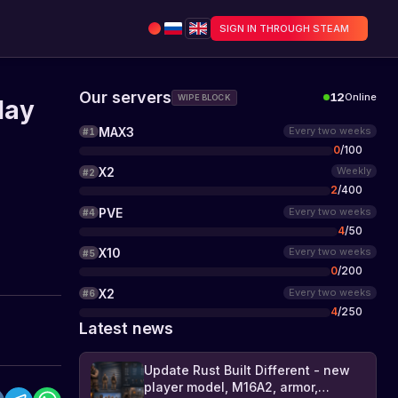
SIGN IN THROUGH STEAM
Our servers
12
Online
WIPE BLOCK
lay
MAX3
Every two weeks
#
1
0
/
100
X2
Weekly
#
2
2
/
400
PVE
Every two weeks
#
4
4
/
50
X10
Every two weeks
#
5
0
/
200
X2
Every two weeks
#
6
4
/
250
Latest news
Update Rust Built Different - new
player model, M16A2, armor,