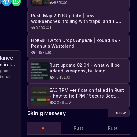
Industrial DLC, and full list of
835
0
changes
Rust: May 2026 Update | new
workbenches, trolling with traps, and TONS
of DLC
3 139
1
Новый Twitch Drops Апрель | Round 49 -
Peanut's Wasteland
2 153
0
 dance
s in the
Rust update 02.04 - what will be
added: weapons, building,
e game
technologies, and Farming 2.5
tional
1 643
0
rs,
dance
EAC TPM verification failed in Rust
items and
- how to fix TPM / Secure Boot
error
2 078
0
Skin giveaway
9 352
All
Rust
Rust