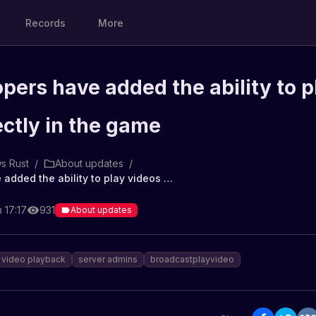
Records
More
pers have added the ability to p
ectly in the game
s Rust
/
About updates
/
The developers have added the ability to play videos directly in the game
 17:17
931
About updates
video playback
server admins
broadcastplayvideo