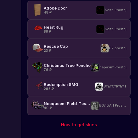
Adobe Door
Seitb Prostoj
48
₽
Heart Rug
Seitb Prostoj
88
₽
Rescue Cap
67 prostoj
23
₽
Christmas Tree Poncho
паразит Prostoj
76
₽
Redemption SMG
S?E?C?R?E?T
298
₽
Neoqueen (Field-Tested)
БОЛВАН Prostoj
40
₽
How to get skins