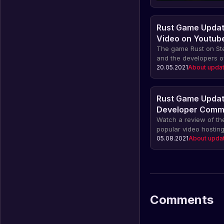
Rust Game Updat
Video on Youtub
The game Rust on St
and the developers o
Youtube, where we ca
20.05.2021
About upda
of the latest update 
about all the change
between updates and
Rust Game Updat
experience in our arti
Developer Comm
Watch a review of th
popular video hosting
video, the developers
05.08.2021
About upda
about the latest cha
the game, as well as
and advice.
Comments