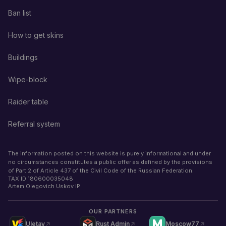
Ban list
How to get skins
Buildings
Wipe-block
Raider table
Referral system
The information posted on this website is purely informational and under
no circumstances constitutes a public offer as defined by the provisions
of Part 2 of Article 437 of the Civil Code of the Russian Federation.
TAX ID
180600035048
Artem Olegovich Uskov IP
OUR PARTNERS
Uletay
Rust Admin
Moscow77