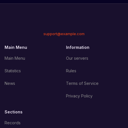
support@example.com
Main Menu
Information
Main Menu
Our servers
Statistics
Rules
News
Terms of Service
Privacy Policy
Sections
Records