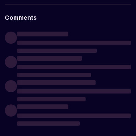
Comments