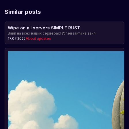
Similar posts
Wipe on all servers SIMPLE RUST
Вайп на всех наших серверах! Успей зайти на вайп!
17.07.2025
About updates