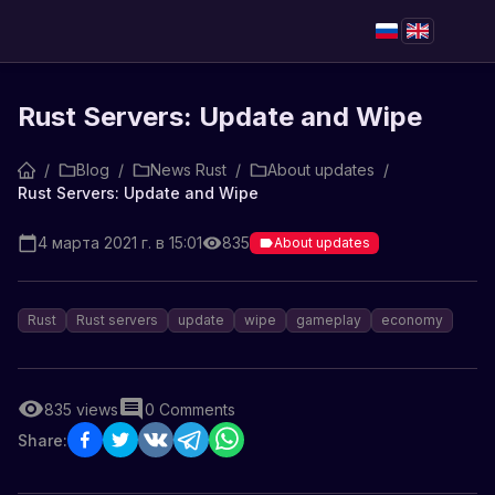
Rust Servers: Update and Wipe
/
Blog
/
News Rust
/
About updates
/
Rust Servers: Update and Wipe
4 марта 2021 г. в 15:01
835
About updates
Rust
Rust servers
update
wipe
gameplay
economy
835
views
0
Comments
Share: