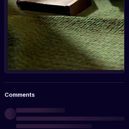
Comments