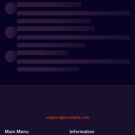
support@example.com
Main Menu
Information