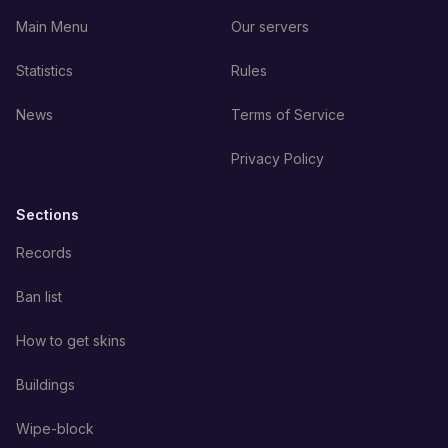
Main Menu
Our servers
Statistics
Rules
News
Terms of Service
Privacy Policy
Sections
Records
Ban list
How to get skins
Buildings
Wipe-block