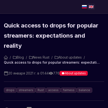
Quick access to drops for popular
streamers: expectations and
reality
/
Blog
/
News Rust
/
About updates
/
Quick access to drops for popular streamers: expectations and reality
20 января 2021 г. в 01:44
776
About updates
drops
streamers
Rust
access
fairness
balance