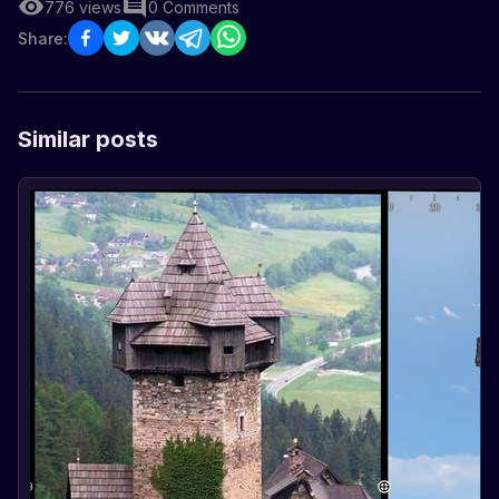
776
views
0
Comments
Share:
Similar posts