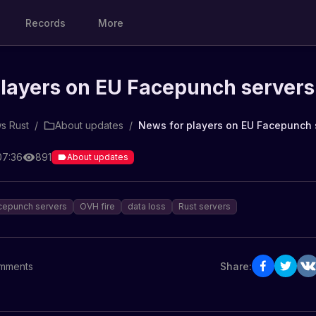
Records
More
players on EU Facepunch servers
s Rust
/
About updates
/
News for players on EU Facepunch 
07:36
891
About updates
cepunch servers
OVH fire
data loss
Rust servers
mments
Share: