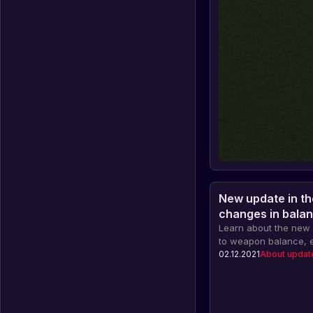
New update in th
changes in balan
innovations
Learn about the new 
to weapon balance, e
blocking and other in
02.12.2021
About updat
celebration of the ei
and important informa
Facepunch servers.