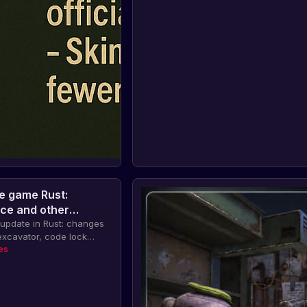
e game Rust:
ce and other
update in Rust: changes
xcavator, code lock
novations. Also,
es
ghth anniversary of Rust
tion for players on