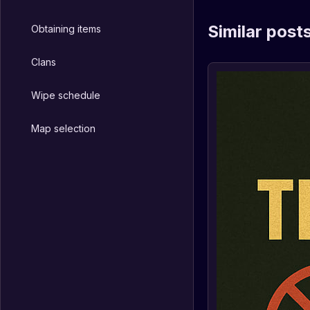
Similar post
Obtaining items
Clans
Wipe schedule
Map selection