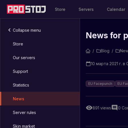
Store
Servers
Calendar
Collapse menu
News for 
Store
/
Blog
/
New
Our servers
10 марта 2021 г. в 
Support
EU Facepunch
EU Fa
Statistics
News
891
views
0
Co
Server rules
Skin market