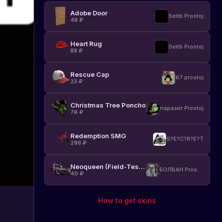
w
Adobe Door
Seitb Prostoj
48
₽
p
Heart Rug
Seitb Prostoj
88
₽
a
d
Rescue Cap
67 prostoj
23
₽
r
Christmas Tree Poncho
паразит Prostoj
a
76
₽
Redemption SMG
s
S?E?C?R?E?T
298
₽
Neoqueen (Field-Tested)
БОЛВАН Prostoj
40
₽
How to get skins