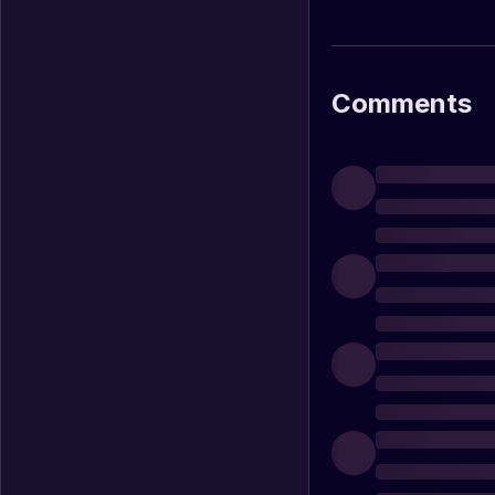
Comments