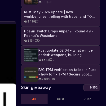
Industrial DLC, and full list of
836
0
changes
Rust: May 2026 Update | new
workbenches, trolling with traps, and TONS
of DLC
3 139
1
Новый Twitch Drops Апрель | Round 49 -
Peanut's Wasteland
i
V
2 154
0
Rust update 02.04 - what will be
a
added: weapons, building,
i
technologies, and Farming 2.5
1 643
0
i
P
w
t
EAC TPM verification failed in Rust
- how to fix TPM / Secure Boot
error
2 080
0
R
F
Skin giveaway
9 352
o
All
Rust
Rust
y
s