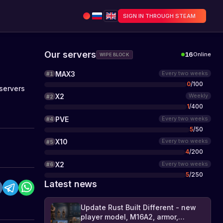
SIGN IN THROUGH STEAM
Our servers
16
Online
WIPE BLOCK
MAX3
Every two weeks
#
1
0
/
100
servers
X2
Weekly
#
2
1
/
400
PVE
Every two weeks
#
4
5
/
50
X10
Every two weeks
#
5
4
/
200
X2
Every two weeks
#
6
5
/
250
Latest news
Update Rust Built Different - new
player model, M16A2, armor,