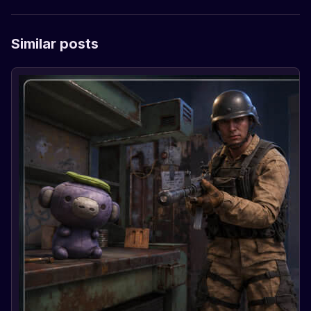
Similar posts