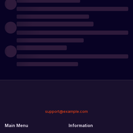
support@example.com
Main Menu
Information