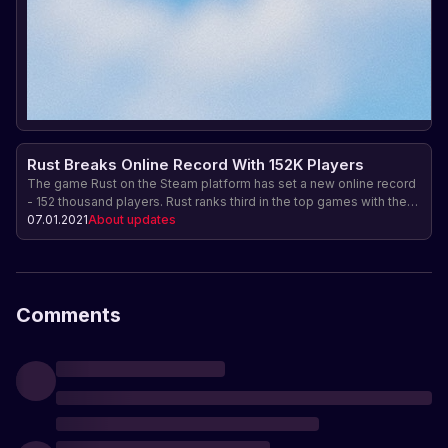
Rust Breaks Online Record With 152K Players
The game Rust on the Steam platform has set a new online record
- 152 thousand players. Rust ranks third in the top games with the
highest online and sales. Find out why Rust is so popular and what
07.01.2021
About updates
makes it special.
Comments