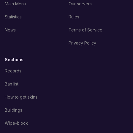
Main Menu
Our servers
Statistics
Rules
News
Terms of Service
Privacy Policy
Sections
Records
Ban list
How to get skins
Buildings
Wipe-block