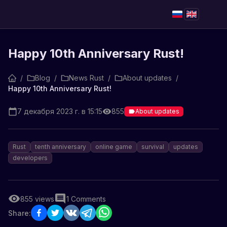
Happy 10th Anniversary Rust!
/
Blog
/
News Rust
/
About updates
/
Happy 10th Anniversary Rust!
7 декабря 2023 г. в 15:15
855
About updates
Rust
tenth anniversary
online game
survival
updates
developers
855
views
1
Comments
Share: