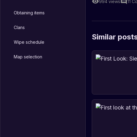
994
views
11
C
Obtaining items
Clans
Similar post
Wipe schedule
Map selection