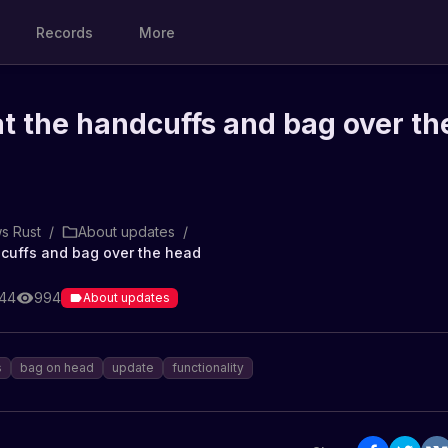
Records
More
 at the handcuffs and bag over th
s Rust
/
About updates
/
ndcuffs and bag over the head
:44
994
About updates
s
bag on head
update
functionality