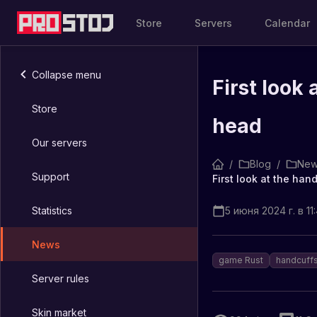
Store
Servers
Calendar
Collapse menu
First look
Store
head
Our servers
/
Blog
/
New
Support
First look at the ha
Statistics
5 июня 2024 г. в 11
News
game Rust
handcuff
Server rules
Skin market