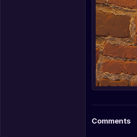
Comments