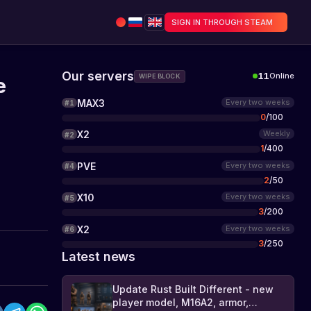
SIGN IN THROUGH STEAM
Our servers
11
Online
WIPE BLOCK
e
MAX3
Every two weeks
#
1
0
/
100
X2
Weekly
#
2
1
/
400
PVE
Every two weeks
#
4
2
/
50
X10
Every two weeks
#
5
3
/
200
X2
Every two weeks
#
6
3
/
250
Latest news
Update Rust Built Different - new
player model, M16A2, armor,