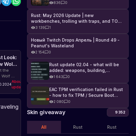
Industrial DLC, and full list of
836
0
changes
Rust: May 2026 Update | new
workbenches, trolling with traps, and TONS
of DLC
3 139
1
Новый Twitch Drops Апрель | Round 49 -
Peanut's Wasteland
2 154
0
st Look:
w Wolf
Rust update 02.04 - what will be
added: weapons, building,
t the
technologies, and Farming 2.5
 Wolf AI
1 643
0
em in
About
0.2024
updates
. The
EAC TPM verification failed in Rust
ate
- how to fix TPM / Secure Boot
udes
error
2 080
0
roved
First
avior
Skin giveaway
Look
9 352
els,
at
Let's
ractions,
take
Rust's
All
Rust
Rust
nds,
a
About
New
13.06.2024
mations
updates