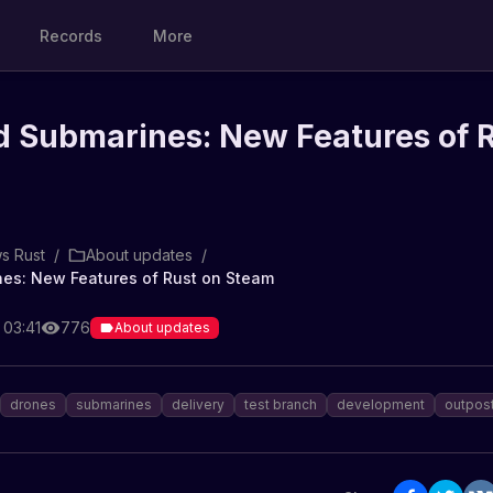
Records
More
d Submarines: New Features of 
s Rust
/
About updates
/
es: New Features of Rust on Steam
 03:41
776
About updates
drones
submarines
delivery
test branch
development
outpos