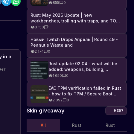
Industrial DLC, and full list of
855
0
changes
Rust: May 2026 Update | new
workbenches, trolling with traps, and TONS
of DLC
3 150
1
Новый Twitch Drops Апрель | Round 49 -
Peanut's Wasteland
2 174
0
 in a
Rust update 02.04 - what will be
added: weapons, building,
яет
technologies, and Farming 2.5
1 650
0
EAC TPM verification failed in Rust
торые
- how to fix TPM / Secure Boot
error
2 092
0
Skin giveaway
9 357
All
Rust
Rust