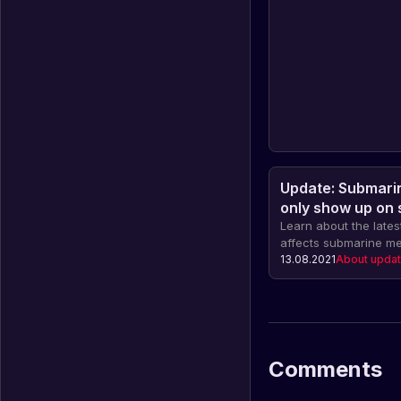
Update: Submarin
only show up on
engine is on
Learn about the lates
affects submarine m
will only appear wh
13.08.2021
About upda
engine is running.
Comments