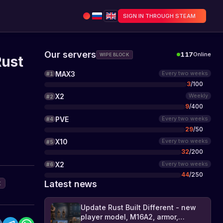
SIGN IN THROUGH STEAM
Our servers
117
Online
WIPE BLOCK
Rust
MAX3
Every two weeks
#
1
3
/
100
X2
Weekly
#
2
9
/
400
PVE
Every two weeks
#
4
29
/
50
X10
Every two weeks
#
5
32
/
200
X2
Every two weeks
#
6
44
/
250
Latest news
t
Update Rust Built Different - new
player model, M16A2, armor,