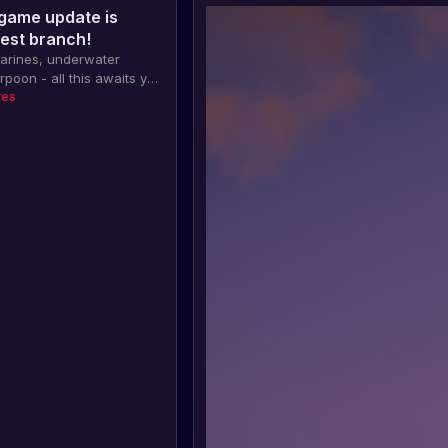
game update is
test branch!
marines, underwater
rpoon - all this awaits you
er update of the game
tes
 available on the test