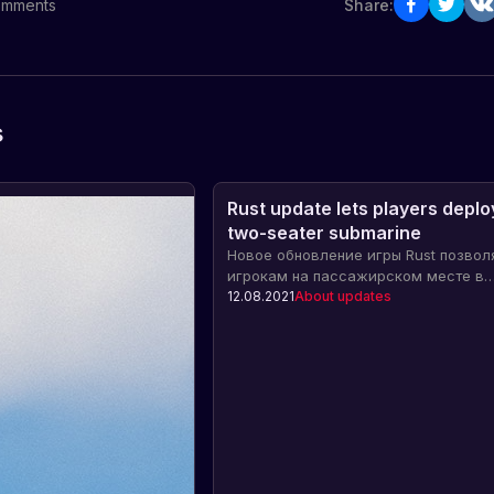
mments
Share:
s
Rust update lets players deploy
two-seater submarine
Новое обновление игры Rust позвол
игрокам на пассажирском месте в
двухместной субмарине полностью
12.08.2021
About updates
развернуться. Узнайте о новых
возможностях и преимуществах, ко
оно принесет.