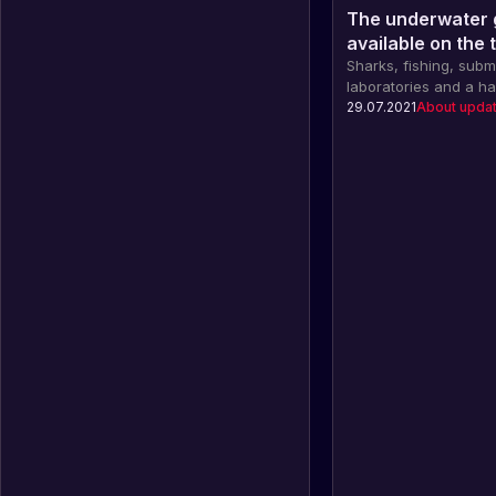
The underwater 
available on the 
Sharks, fishing, sub
laboratories and a ha
in the new underwat
29.07.2021
About upda
Rust, which is already
branch!