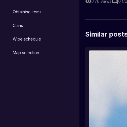
776
views
0
Co
Obtaining items
Clans
Similar post
Wipe schedule
Map selection