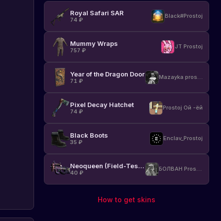
Royal Safari SAR
Black#Prostoj
74
₽
Mummy Wraps
JT Prostoj
757
₽
Year of the Dragon Door
Mazayka prostoj
71
₽
Pixel Decay Hatchet
Prostoj Ой -ёй
74
₽
Black Boots
Enclav_Prostoj
35
₽
Neoqueen (Field-Tested)
БОЛВАН Prostoj
40
₽
How to get skins