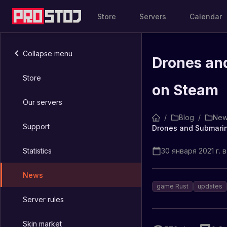
Store
Servers
Calendar
Collapse menu
Drones an
Store
on Steam
Our servers
/
Blog
/
New
Support
Drones and Submarin
Statistics
30 января 2021 г. в
News
game Rust
updates
Server rules
Skin market