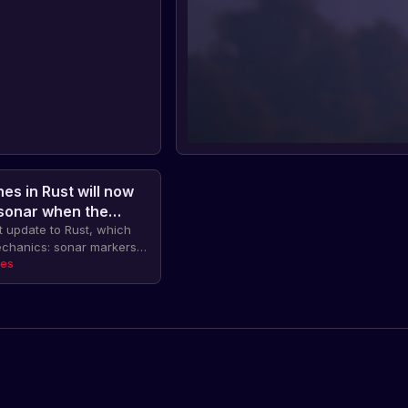
es in Rust will now
 sonar when the
t update to Rust, which
echanics: sonar markers
en an enemy submarine's
tes