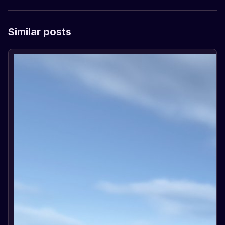
Similar posts