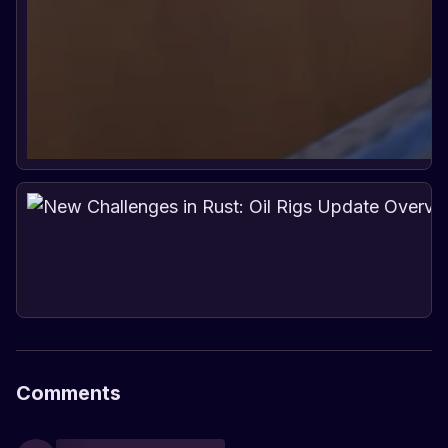
Comments