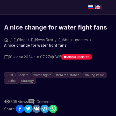
A nice change for water fight fans
/
Blog
/
News Rust
/
About updates
/
A nice change for water fight fans
10 июля 2024 г. в 07:27
805
About updates
Rust
update
water fights
item resistance
sinking items
tactics
strategy
805
views
1
Comments
Share: