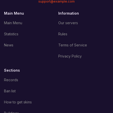
support@example.com
Main Menu
Information
Main Menu
Our servers
Statistics
Rules
News
Terms of Service
Privacy Policy
Sections
Records
Ban list
How to get skins