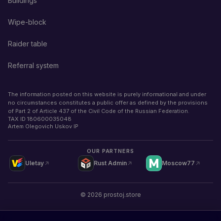
Buildings
Wipe-block
Raider table
Referral system
The information posted on this website is purely informational and under
no circumstances constitutes a public offer as defined by the provisions
of Part 2 of Article 437 of the Civil Code of the Russian Federation.
TAX ID
180600035048
Artem Olegovich Uskov IP
OUR PARTNERS
Uletay
Rust Admin
Moscow77
©
2026
prostoj.store