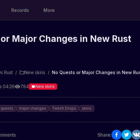
Records
More
 or Major Changes in New Rust
s Rust
/
New skins
/
No Quests or Major Changes in New Ru
в 04:26
784
New skins
quests
major changes
Twitch Drops
skins
mments
Share: