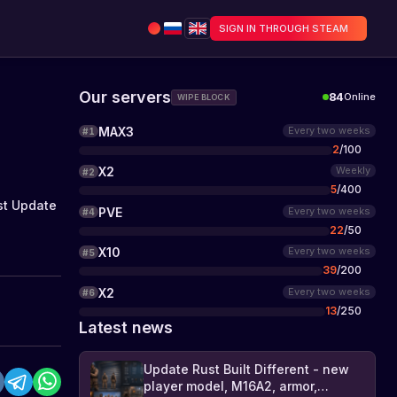
SIGN IN THROUGH STEAM
Our servers
84
Online
WIPE BLOCK
MAX3
Every two weeks
#
1
2
/
100
X2
Weekly
#
2
5
/
400
st Update
PVE
Every two weeks
#
4
22
/
50
X10
Every two weeks
#
5
39
/
200
X2
Every two weeks
#
6
13
/
250
Latest news
Update Rust Built Different - new
player model, M16A2, armor,