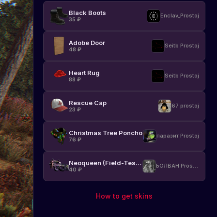
Black Boots
Enclav_Prostoj
35
₽
Adobe Door
Seitb Prostoj
48
₽
Heart Rug
Seitb Prostoj
88
₽
Rescue Cap
67 prostoj
23
₽
Christmas Tree Poncho
паразит Prostoj
76
₽
Neoqueen (Field-Tested)
БОЛВАН Prostoj
40
₽
How to get skins