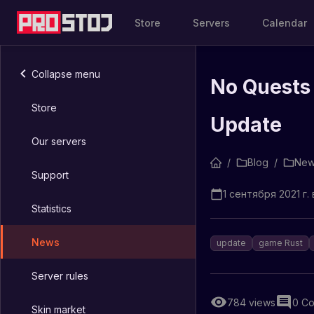
Store
Servers
Calendar
Collapse menu
No Quests
Store
Update
Our servers
/
Blog
/
New
Support
1 сентября 2021 г. 
Statistics
News
update
game Rust
Server rules
784
views
0
Co
Skin market