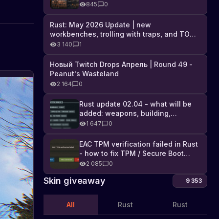
Industrial DLC, and full list of
845
0
changes
Rust: May 2026 Update | new
workbenches, trolling with traps, and TONS
of DLC
3 140
1
Новый Twitch Drops Апрель | Round 49 -
Peanut's Wasteland
2 164
0
Rust update 02.04 - what will be
added: weapons, building,
technologies, and Farming 2.5
1 647
0
EAC TPM verification failed in Rust
- how to fix TPM / Secure Boot
error
2 085
0
Skin giveaway
9 353
All
Rust
Rust