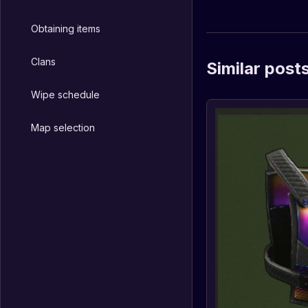
Obtaining items
Clans
Similar post
Wipe schedule
Map selection