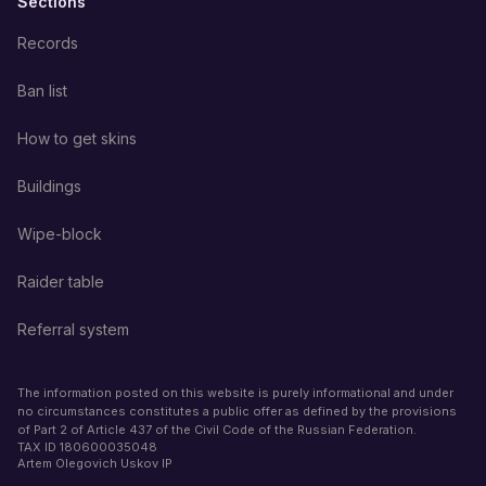
Sections
Records
Ban list
How to get skins
Buildings
Wipe-block
Raider table
Referral system
The information posted on this website is purely informational and under
no circumstances constitutes a public offer as defined by the provisions
of Part 2 of Article 437 of the Civil Code of the Russian Federation.
TAX ID
180600035048
Artem Olegovich Uskov IP