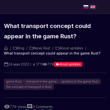
What transport concept could
appear in the game Rust?
/
Blog
/
News Rust
/
About updates
/
What transport concept could appear in the game Rust?
24 мая 2022 г. в 17:11
779
About updates
game Rust
transport in the game
updates to the game Rust
the concept of transport in Rust
779
views
0
Comments