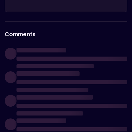
Comments