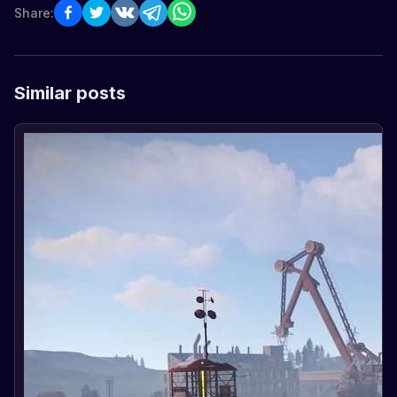
Share:
Similar posts