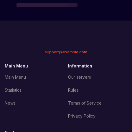
support@example.com
Main Menu
Information
Main Menu
Our servers
Statistics
Rules
News
Terms of Service
Privacy Policy