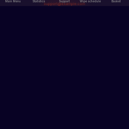
Main Menu
Statistics
Support
Wipe schedule
Basket
support@example.com
Main Menu
Information
Main Menu
Our servers
Statistics
Rules
News
Terms of Service
Privacy Policy
Sections
Records
Ban list
How to get skins