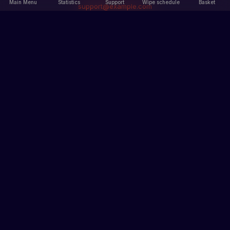
Main Menu
Statistics
Support
Wipe schedule
Basket
support@example.com
Main Menu
Information
Main Menu
Our servers
Statistics
Rules
News
Terms of Service
Privacy Policy
Sections
Records
Ban list
How to get skins